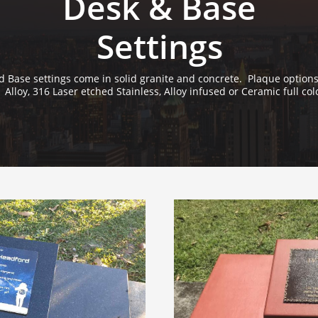
Desk & Base
Settings
 Base settings come in solid granite and concrete. Plaque options
Alloy, 316 Laser etched Stainless, Alloy infused or Ceramic full col