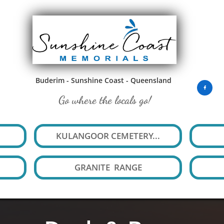
Buderim - Sunshine Coast - Queensland

Go where the locals go!
KULANGOOR CEMETERY...
GRANITE  RANGE