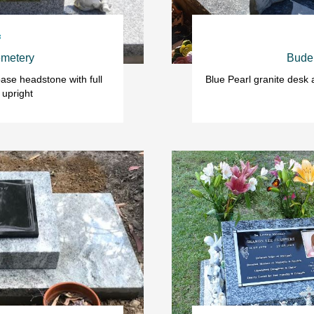

metery
Bude
ase headstone with full 
Blue Pearl granite desk
 upright