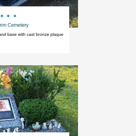



rim Cemetery
 and base with cast bronze plaque