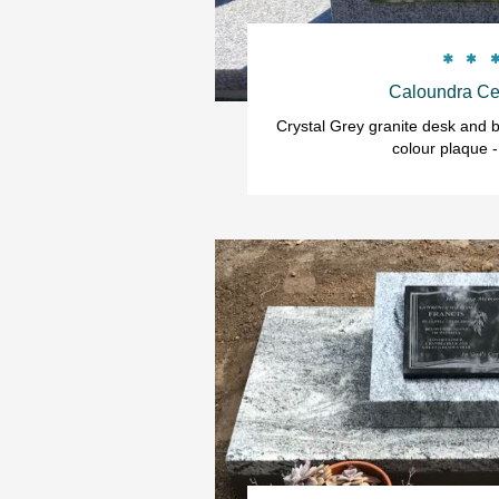


Caloundra Ce
Crystal Grey granite desk and b
colour plaque -