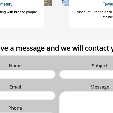
metery
Tewan
ting with bronze plaque 
Viscount Granite desk
stainl
ve a message and we will contact 
Name
Subject
Email
Message
Phone