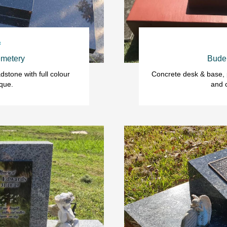

metery
Bude
stone with full colour 
Concrete desk & base, p
que.
and 