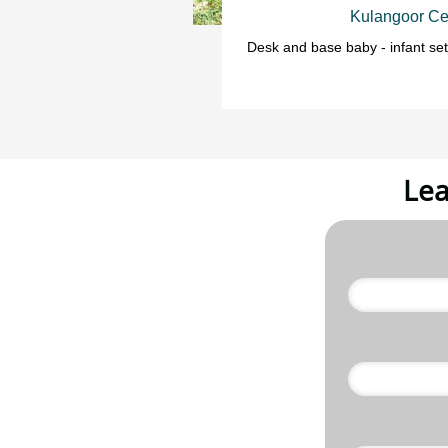
Kulangoor Ce
Desk and base baby - infant set
Lea