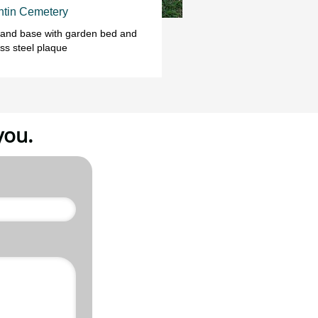
tin Cemetery
 and base with garden bed and 
ess steel plaque
you.