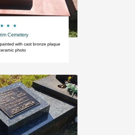



rim Cemetery
ainted with cast bronze plaque 
ceramic photo