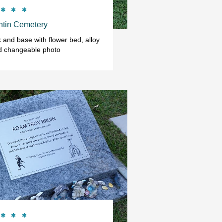



tin Cemetery
and base with flower bed, alloy 
d changeable photo


