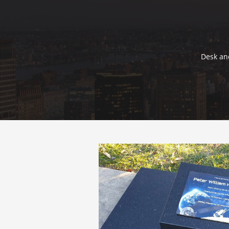
Desk and