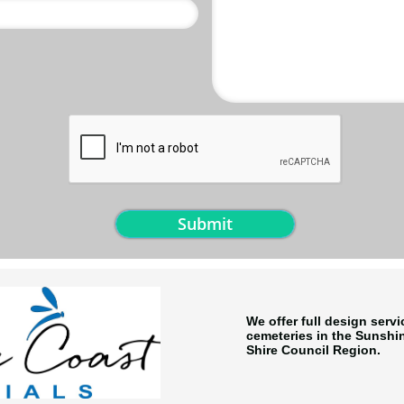
Submit
We offer full design serv
cemeteries in the Sunsh
Shire Council Region.