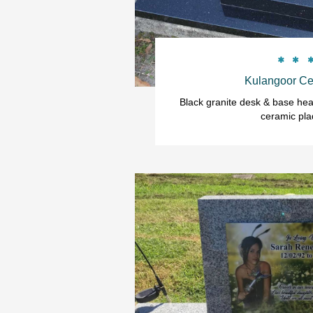


Kulangoor Ce
Black granite desk & base head
ceramic pla