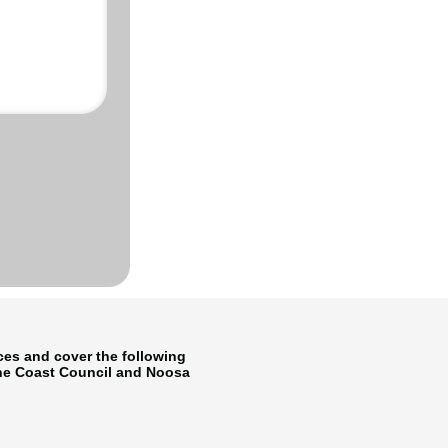
ices and cover the following
ine Coast Council and Noosa