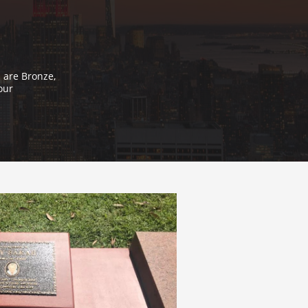
 are Bronze,
our