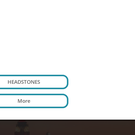

HEADSTONES
More