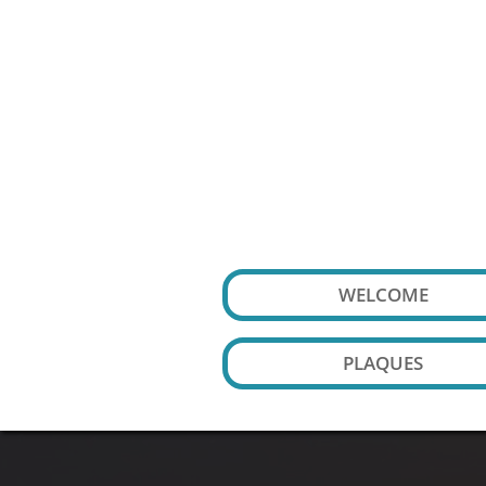
WELCOME
PLAQUES