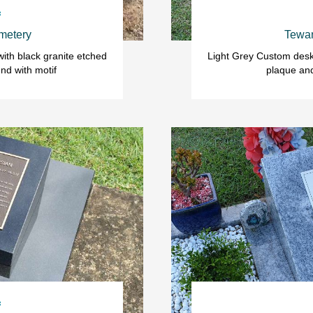

metery
Tewan
ith black granite etched 
Light Grey Custom desk 
nd with motif
plaque an
