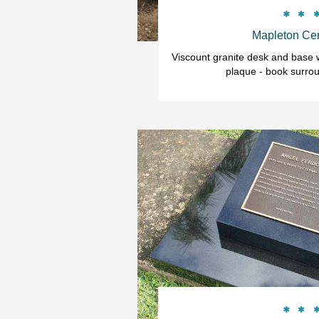


Mapleton Ce
Viscount granite desk and base w
plaque - book surrou

